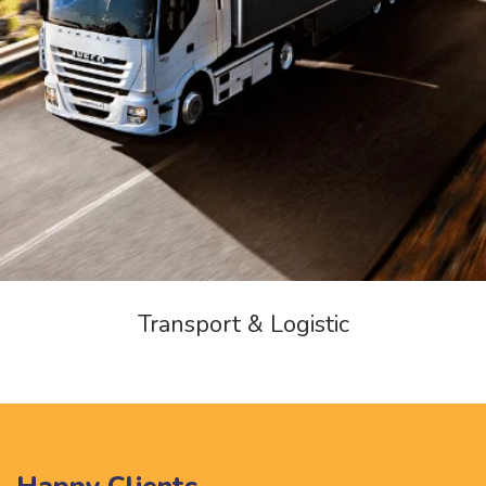
Transport & Logistic