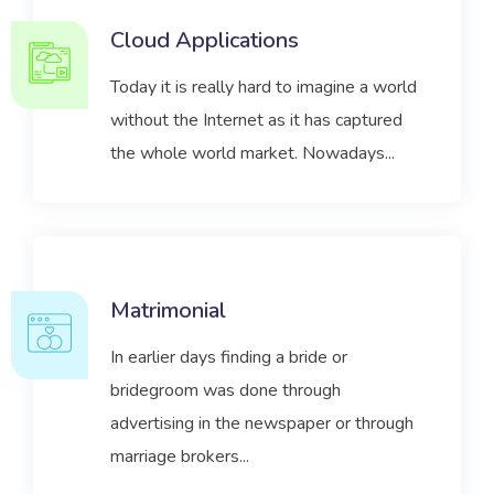
Cloud Applications
Today it is really hard to imagine a world
without the Internet as it has captured
the whole world market. Nowadays...
Matrimonial
In earlier days finding a bride or
bridegroom was done through
advertising in the newspaper or through
marriage brokers...