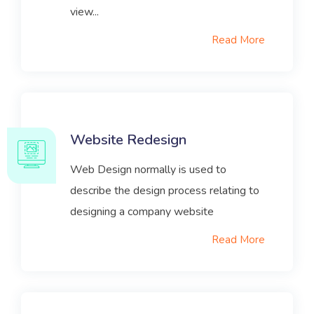
view...
Read More
Website Redesign
Web Design normally is used to
describe the design process relating to
designing a company website
Read More