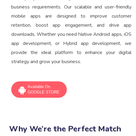
business requirements. Our scalable and user-friendly
mobile apps are designed to improve customer
retention, boost app engagement, and drive app
downloads. Whether you need Native Android apps, iOS
app development, or Hybrid app development, we
provide the ideal platform to enhance your digital
strategy and grow your business.
Available On
GOOGLE STORE
Why We’re the Perfect Match