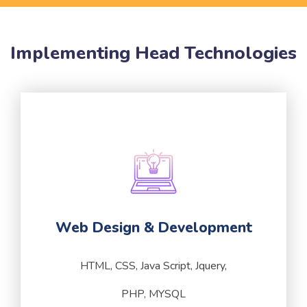
Implementing Head Technologies
Web Design & Development
HTML, CSS, Java Script, Jquery,
PHP, MYSQL