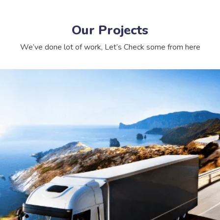
Our Projects
We’ve done lot of work, Let’s Check some from here