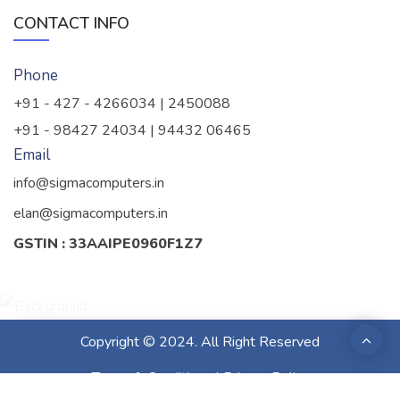
CONTACT INFO
Phone
+91 - 427 - 4266034 | 2450088
+91 - 98427 24034 | 94432 06465
Email
info@sigmacomputers.in
elan@sigmacomputers.in
GSTIN : 33AAIPE0960F1Z7
Copyright © 2024. All Right Reserved
Terms & Conditions
|
Privacy Policy