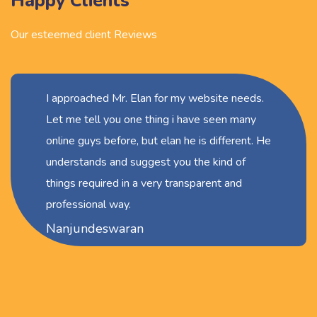
Happy Clients
Our esteemed client Reviews
I approached Mr. Elan for my website needs.
Let me tell you one thing i have seen many
online guys before, but elan he is different. He
understands and suggest you the kind of
things required in a very transparent and
professional way.
Nanjundeswaran