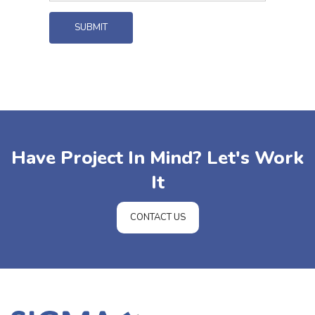
SUBMIT
Have Project In Mind? Let's Work
It
CONTACT US