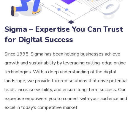
Sigma – Expertise You Can Trust
for Digital Success
Since 1995, Sigma has been helping businesses achieve
growth and sustainability by leveraging cutting-edge online
technologies. With a deep understanding of the digital
landscape, we provide tailored solutions that drive potential
leads, increase visibility, and ensure long-term success. Our
expertise empowers you to connect with your audience and
excel in today’s competitive market.