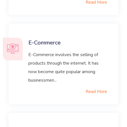
Read More
E-Commerce
E-Commerce involves the selling of
products through the internet. It has
now become quite popular among
businessmen...
Read More