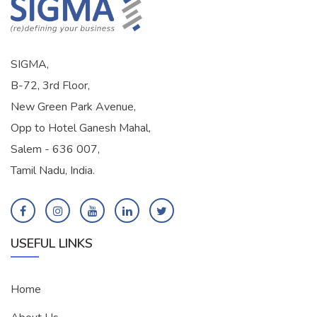
SIGMA,
B-72, 3rd Floor,
New Green Park Avenue,
Opp to Hotel Ganesh Mahal,
Salem - 636 007,
Tamil Nadu, India.
USEFUL LINKS
Home