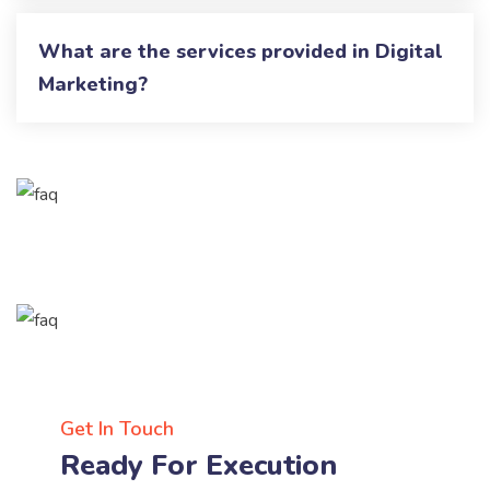
What are the services provided in Digital
Marketing?
Get In Touch
Ready For Execution