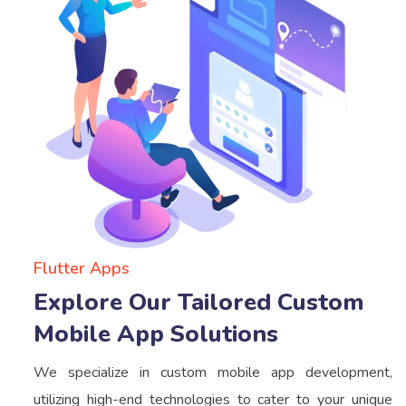
Flutter Apps
Explore Our Tailored Custom
Mobile App Solutions
We specialize in custom mobile app development,
utilizing high-end technologies to cater to your unique