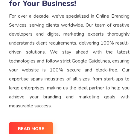
for Your Business!
For over a decade, we've specialized in Online Branding
Services, serving clients worldwide. Our team of creative
developers and digital marketing experts thoroughly
understands client requirements, delivering 100% result-
driven solutions. We stay ahead with the latest
technologies and follow strict Google Guidelines, ensuring
your website is 100% secure and block-free. Our
expertise spans industries of all sizes, from start-ups to
large enterprises, making us the ideal partner to help you
achieve your branding and marketing goals with
measurable success.
READ MORE