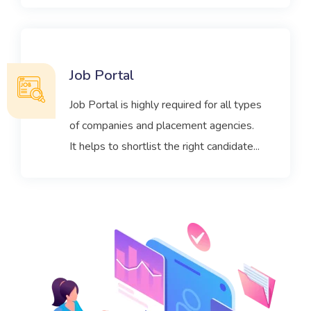
Job Portal
Job Portal is highly required for all types
of companies and placement agencies.
It helps to shortlist the right candidate...