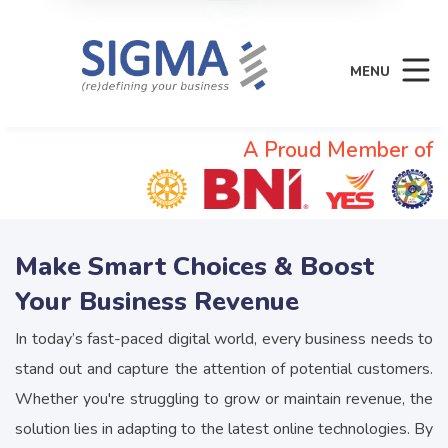
MENU
A Proud Member of
Make Smart Choices & Boost
Your Business Revenue
In today’s fast-paced digital world, every business needs to
stand out and capture the attention of potential customers.
Whether you're struggling to grow or maintain revenue, the
solution lies in adapting to the latest online technologies. By