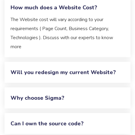
How much does a Website Cost?
The Website cost will vary according to your
requirements ( Page Count, Business Category,
Technologies ). Discuss with our experts to know
more
Will you redesign my current Website?
Why choose Sigma?
Can I own the source code?