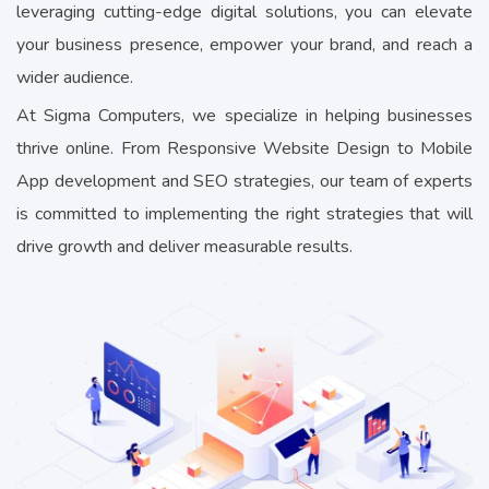
leveraging cutting-edge digital solutions, you can elevate
your business presence, empower your brand, and reach a
wider audience.
At Sigma Computers, we specialize in helping businesses
thrive online. From Responsive Website Design to Mobile
App development and SEO strategies, our team of experts
is committed to implementing the right strategies that will
drive growth and deliver measurable results.