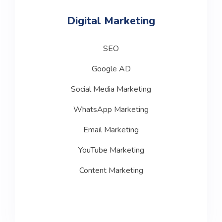
Digital Marketing
SEO
Google AD
Social Media Marketing
WhatsApp Marketing
Email Marketing
YouTube Marketing
Content Marketing