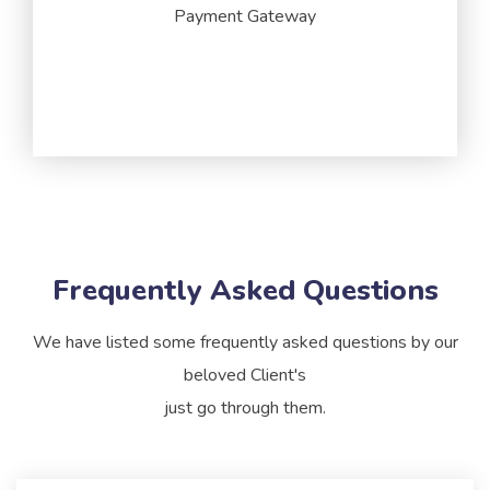
Payment Gateway
Frequently
Asked
Questions
We have listed some frequently asked questions by our
beloved Client's
just go through them.