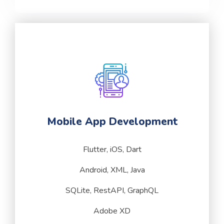
Mobile App Development
Flutter, iOS, Dart
Android, XML, Java
SQLite, RestAPI, GraphQL
Adobe XD