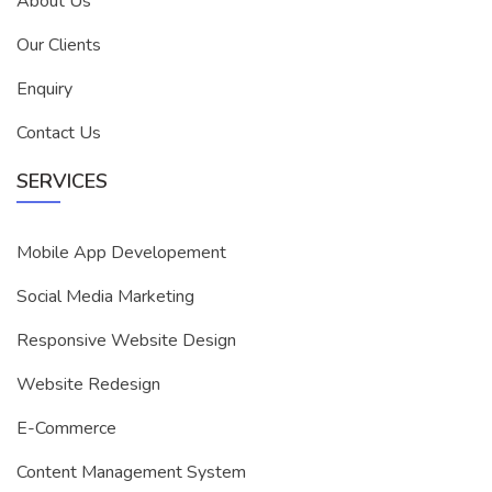
About Us
Our Clients
Enquiry
Contact Us
SERVICES
Mobile App Developement
Social Media Marketing
Responsive Website Design
Website Redesign
E-Commerce
Content Management System