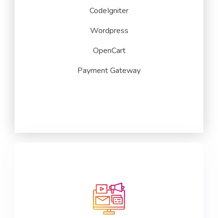
CodeIgniter
Wordpress
OpenCart
Payment Gateway