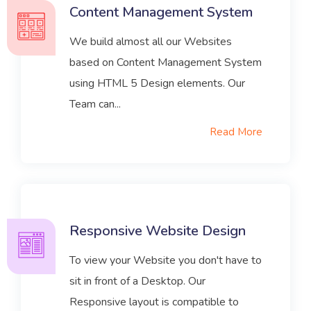
Content Management System
We build almost all our Websites
based on Content Management System
using HTML 5 Design elements. Our
Team can...
Read More
Responsive Website Design
To view your Website you don't have to
sit in front of a Desktop. Our
Responsive layout is compatible to