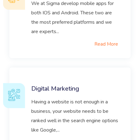
We at Sigma develop mobile apps for
both IOS and Android. These two are
the most preferred platforms and we
are experts...
Read More
Digital Marketing
Having a website is not enough in a
business, your website needs to be
ranked well in the search engine options
like Google,...