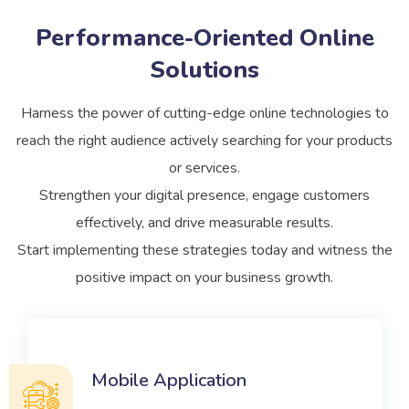
Performance-Oriented Online
Solutions
Harness the power of cutting-edge online technologies to
reach the right audience actively searching for your products
or services.
Strengthen your digital presence, engage customers
effectively, and drive measurable results.
Start implementing these strategies today and witness the
positive impact on your business growth.
Mobile Application